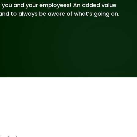
to you and your employees! An added value
and to always be aware of what’s going on.