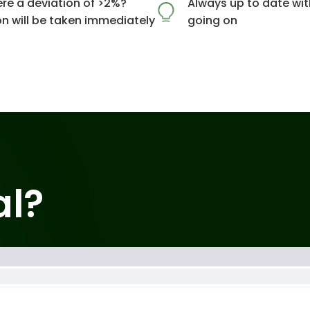
ere a deviation of >2%?
Always up to date wit
on will be taken immediately
going on
al?