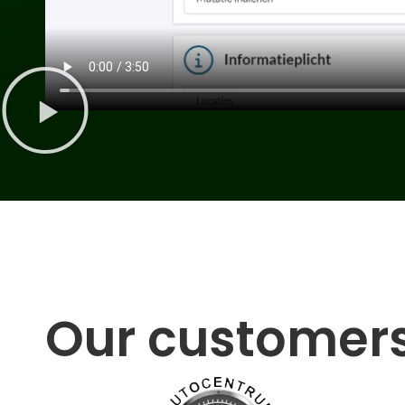
Our customer