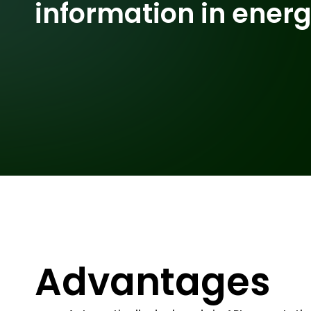
information in ener
Advantages