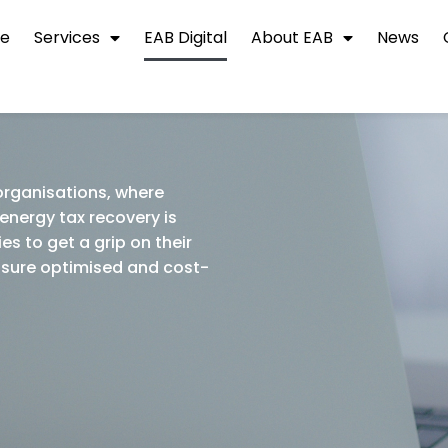
e
Services
EAB Digital
About EAB
News
 organisations, where
energy tax recovery is
es to get a grip on their
ensure optimised and cost-