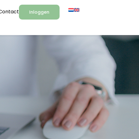
Contact
Inloggen