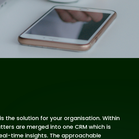
is the solution for your organisation. Within
matters are merged into one CRM which is
 real-time insights. The approachable