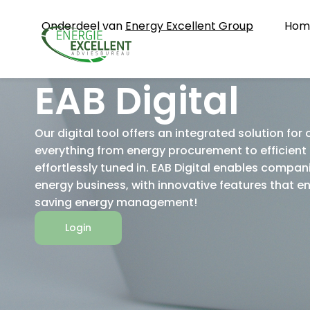
Onderdeel van
Energy Excellent Group
Hom
EAB Digital
Our digital tool offers an integrated solution for
everything from energy procurement to efficient 
effortlessly tuned in. EAB Digital enables compani
energy business, with innovative features that 
saving energy management!
Login