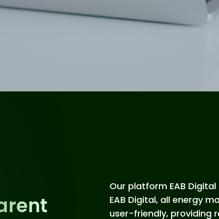
Our platform EAB Digital 
arent
EAB Digital, all energy 
user-friendly, providing