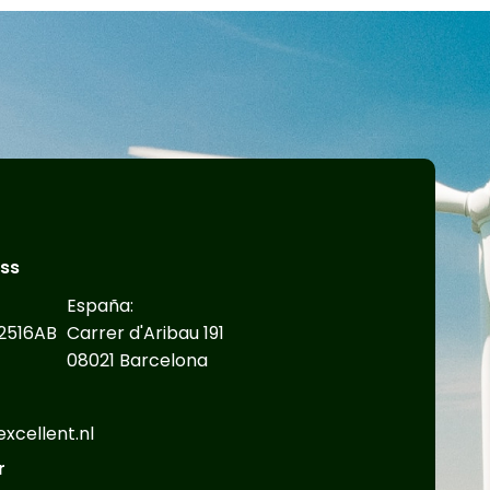
ess
España:
2516AB
Carrer d'Aribau 191
08021 Barcelona
cellent.nl​
r