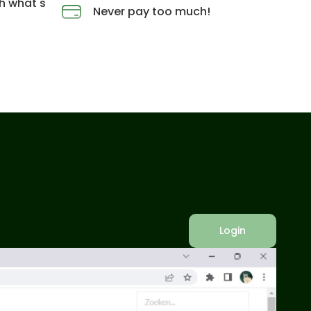
h what's
Never pay too much!
Login