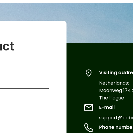
act
Visiting addr
Netherlands:
Maanweg 174 
The Hague
E-mail
support@eabex
Phone numbe