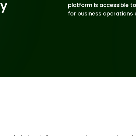
gy
platform is accessible 
for business operations 