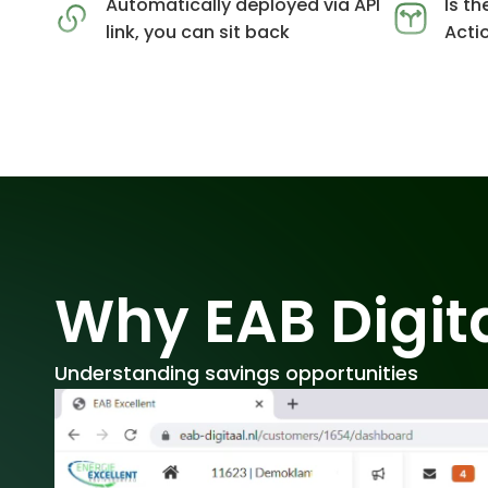
Automatically deployed via API
Is th
link, you can sit back
Acti
Why EAB Digit
Understanding savings opportunities