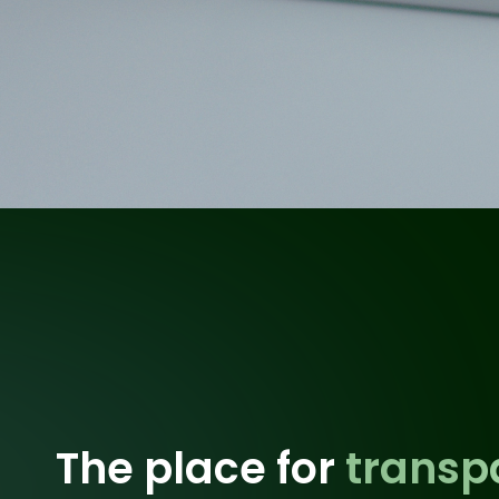
The place for
transp