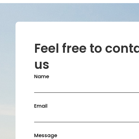
Feel free to cont
us
Name
Email
Message